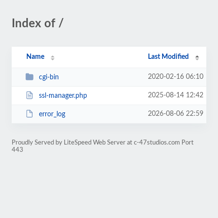
Index of /
Name
Last Modified
2020-02-16 06:10
cgi-bin
2025-08-14 12:42
ssl-manager.php
2026-08-06 22:59
error_log
Proudly Served by LiteSpeed Web Server at c-47studios.com Port
443